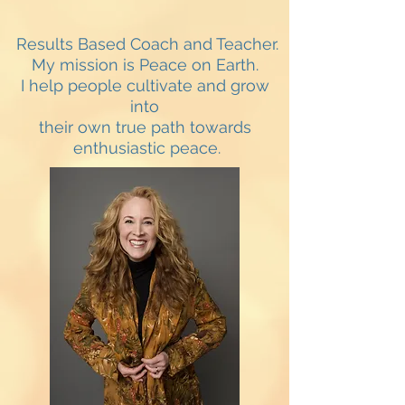
Results Based Coach and Teacher.
My mission is Peace on Earth.
I help people cultivate and grow
into
their own true path towards
enthusiastic peace.