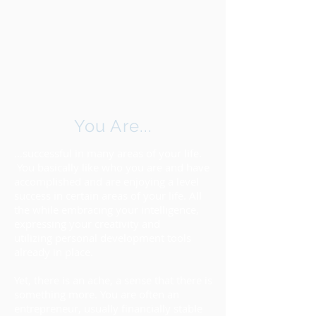
You Are...
...successful in many areas of your life.
You basically like who you are and have
accomplished and are enjoying a level
success in certain areas of your life. All
the while embracing your intelligence,
expressing your creativity and
utilizing personal development tools
already in place.
ABOUT
Yet, there is an ache, a sense that there is
something more. You are often an
entrepreneur, usually financially stable