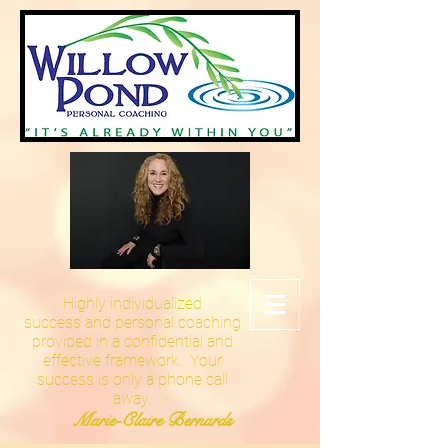
Highly
individualized
success and personal coaching
provided in a confidential and
effective framework. Your
success is only a phone call
away.
Marie-Claire Bernards