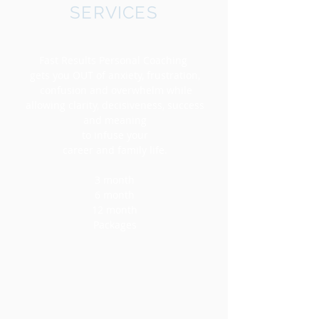
SERVICES
Fast Results Personal Coaching
gets you OUT of anxiety, frustration,
confusion and overwhelm while
allowing clarity, decisiveness, success
and meaning
to infuse your
career and family life.
3 month
6 month
12 month
Packages