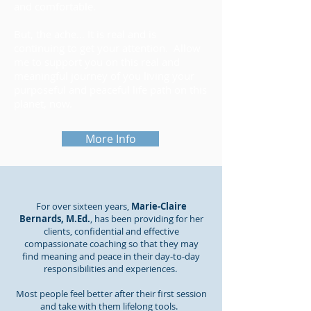
and comfortable.
But, the ache... It is real and is
continuing to get your attention. Allow
me to support you on this real and
meaningful journey of you living your
purposeful and peaceful life path on this
planet, now.
More Info
For over sixteen years,
Marie-Claire
Bernards, M.Ed.
, has been providing for her
clients, confidential and effective
compassionate coaching so that they may
find meaning and peace in their day-to-day
responsibilities and experiences.
Most people feel better after their first session
and take with them lifelong tools.