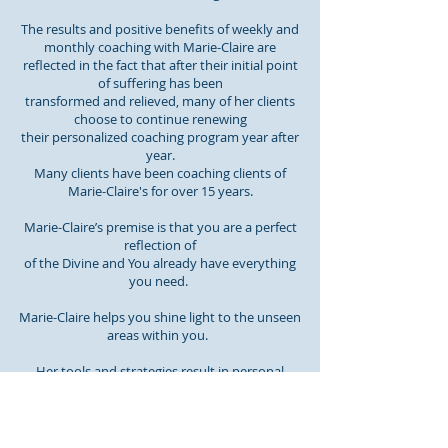
The results and positive benefits of weekly and
monthly coaching with Marie-Claire are
reflected in the fact that after their initial point
of suffering has been
transformed and relieved, many of her clients
choose to continue renewing
their personalized coaching program year after
year.
Many clients have been coaching clients of
Marie-Claire's for over 15 years.
Marie-Claire’s premise is that you are a perfect
reflection of
of the Divine and You already have everything
you need.
Marie-Claire helps you shine light to the unseen
areas within you.
Her tools and strategies result in personal
empowerment, encouraging
your experience of a more loving, meaningful,
peaceful Life.
Read More